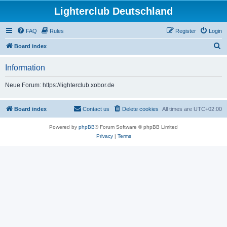
Lighterclub Deutschland
FAQ
Rules
Register
Login
S
Board index
e
Information
a
r
Neue Forum: https://lighterclub.xobor.de
c
h
Board index
Contact us
Delete cookies
All times are
UTC+02:00
Powered by
phpBB
® Forum Software © phpBB Limited
Privacy
|
Terms