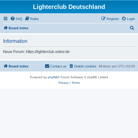
Lighterclub Deutschland
FAQ
Rules
Register
Login
S
Board index
e
Information
a
r
Neue Forum: https://lighterclub.xobor.de
c
h
Board index
Contact us
Delete cookies
All times are
UTC+02:00
Powered by
phpBB
® Forum Software © phpBB Limited
Privacy
|
Terms