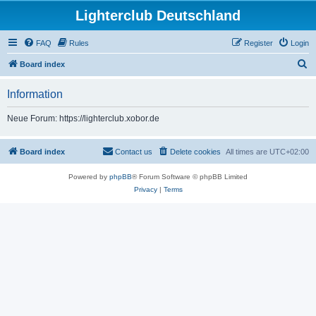
Lighterclub Deutschland
FAQ
Rules
Register
Login
S
Board index
e
Information
a
r
Neue Forum: https://lighterclub.xobor.de
c
h
Board index
Contact us
Delete cookies
All times are
UTC+02:00
Powered by
phpBB
® Forum Software © phpBB Limited
Privacy
|
Terms