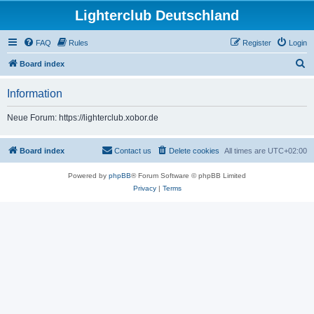
Lighterclub Deutschland
FAQ
Rules
Register
Login
S
Board index
e
Information
a
r
Neue Forum: https://lighterclub.xobor.de
c
h
Board index
Contact us
Delete cookies
All times are
UTC+02:00
Powered by
phpBB
® Forum Software © phpBB Limited
Privacy
|
Terms