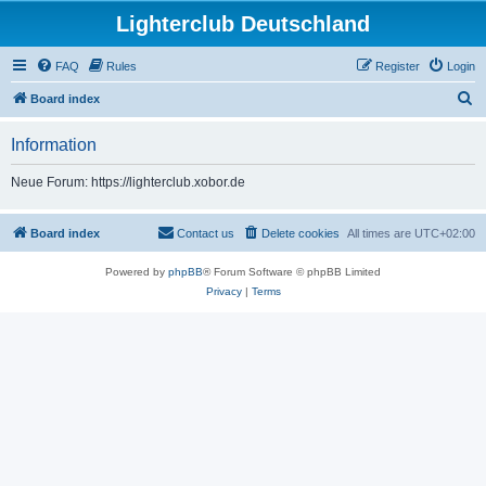
Lighterclub Deutschland
FAQ
Rules
Register
Login
S
Board index
e
Information
a
r
Neue Forum: https://lighterclub.xobor.de
c
h
Board index
Contact us
Delete cookies
All times are
UTC+02:00
Powered by
phpBB
® Forum Software © phpBB Limited
Privacy
|
Terms