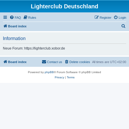
Lighterclub Deutschland
FAQ
Rules
Register
Login
S
Board index
e
Information
a
r
Neue Forum: https://lighterclub.xobor.de
c
h
Board index
Contact us
Delete cookies
All times are
UTC+02:00
Powered by
phpBB
® Forum Software © phpBB Limited
Privacy
|
Terms