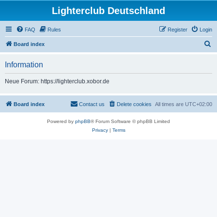
Lighterclub Deutschland
FAQ
Rules
Register
Login
S
Board index
e
Information
a
r
Neue Forum: https://lighterclub.xobor.de
c
h
Board index
Contact us
Delete cookies
All times are
UTC+02:00
Powered by
phpBB
® Forum Software © phpBB Limited
Privacy
|
Terms