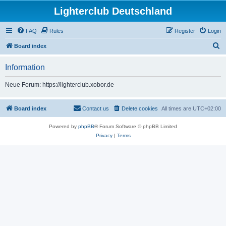
Lighterclub Deutschland
FAQ
Rules
Register
Login
S
Board index
e
Information
a
r
Neue Forum: https://lighterclub.xobor.de
c
h
Board index
Contact us
Delete cookies
All times are
UTC+02:00
Powered by
phpBB
® Forum Software © phpBB Limited
Privacy
|
Terms