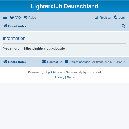
Lighterclub Deutschland
FAQ
Rules
Register
Login
S
Board index
e
Information
a
r
Neue Forum: https://lighterclub.xobor.de
c
h
Board index
Contact us
Delete cookies
All times are
UTC+02:00
Powered by
phpBB
® Forum Software © phpBB Limited
Privacy
|
Terms