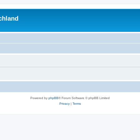
chland
Powered by
phpBB
® Forum Software © phpBB Limited
Privacy
|
Terms