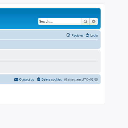
Search
Advanced search
Register
Login
Contact us
Delete cookies
All times are
UTC+02:00