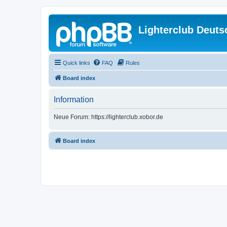
Lighterclub Deuts
Quick links
FAQ
Rules
Board index
Information
Neue Forum: https://lighterclub.xobor.de
Board index