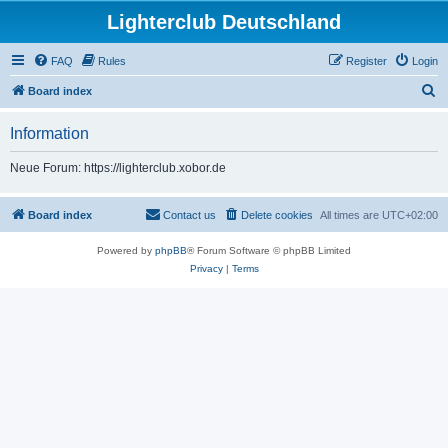
Lighterclub Deutschland
FAQ
Rules
Register
Login
S
Board index
e
Information
a
r
Neue Forum: https://lighterclub.xobor.de
c
h
Board index
Contact us
Delete cookies
All times are
UTC+02:00
Powered by
phpBB
® Forum Software © phpBB Limited
Privacy
|
Terms