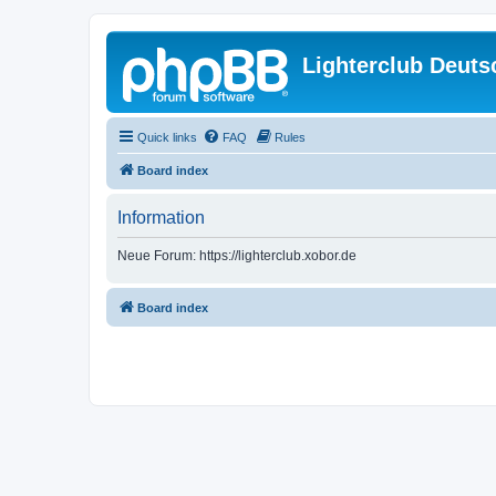
Lighterclub Deuts
Quick links
FAQ
Rules
Board index
Information
Neue Forum: https://lighterclub.xobor.de
Board index