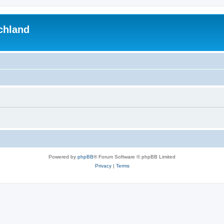
chland
Powered by
phpBB
® Forum Software © phpBB Limited
Privacy
|
Terms