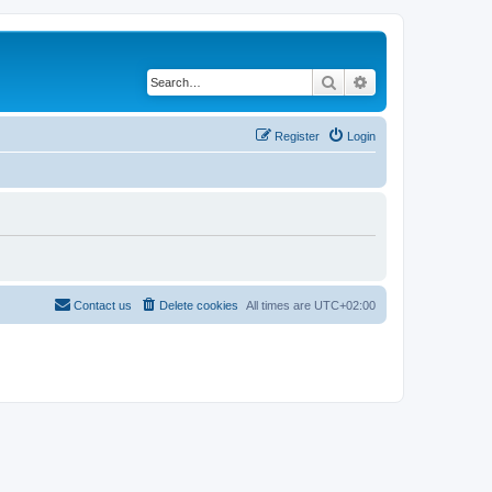
Search
Advanced search
Register
Login
Contact us
Delete cookies
All times are
UTC+02:00