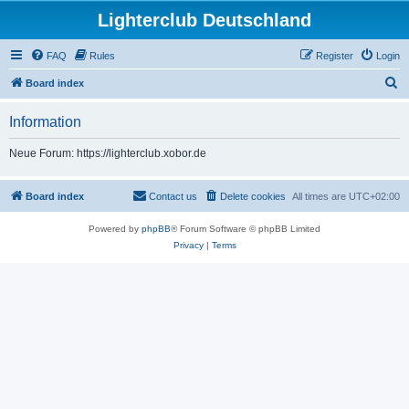
Lighterclub Deutschland
FAQ
Rules
Register
Login
S
Board index
e
Information
a
r
Neue Forum: https://lighterclub.xobor.de
c
h
Board index
Contact us
Delete cookies
All times are
UTC+02:00
Powered by
phpBB
® Forum Software © phpBB Limited
Privacy
|
Terms