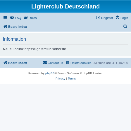
Lighterclub Deutschland
FAQ
Rules
Register
Login
S
Board index
e
Information
a
r
Neue Forum: https://lighterclub.xobor.de
c
h
Board index
Contact us
Delete cookies
All times are
UTC+02:00
Powered by
phpBB
® Forum Software © phpBB Limited
Privacy
|
Terms