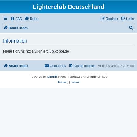
Lighterclub Deutschland
FAQ
Rules
Register
Login
S
Board index
e
Information
a
r
Neue Forum: https://lighterclub.xobor.de
c
h
Board index
Contact us
Delete cookies
All times are
UTC+02:00
Powered by
phpBB
® Forum Software © phpBB Limited
Privacy
|
Terms