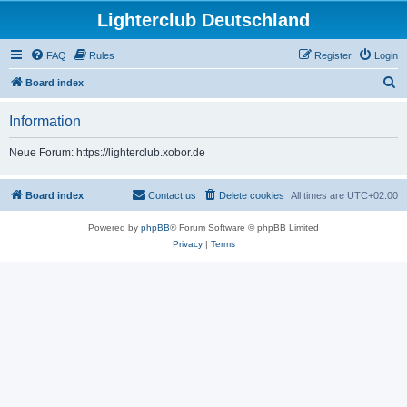
Lighterclub Deutschland
FAQ
Rules
Register
Login
S
Board index
e
Information
a
r
Neue Forum: https://lighterclub.xobor.de
c
h
Board index
Contact us
Delete cookies
All times are
UTC+02:00
Powered by
phpBB
® Forum Software © phpBB Limited
Privacy
|
Terms