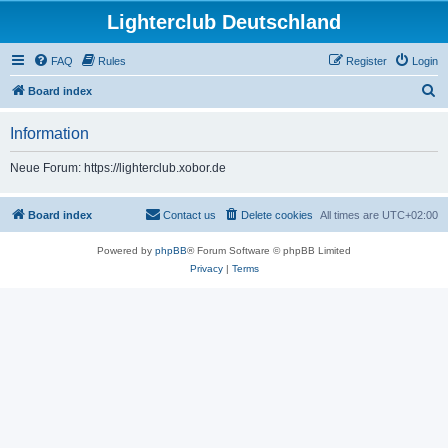
Lighterclub Deutschland
FAQ
Rules
Register
Login
S
Board index
e
Information
a
r
Neue Forum: https://lighterclub.xobor.de
c
h
Board index
Contact us
Delete cookies
All times are
UTC+02:00
Powered by
phpBB
® Forum Software © phpBB Limited
Privacy
|
Terms