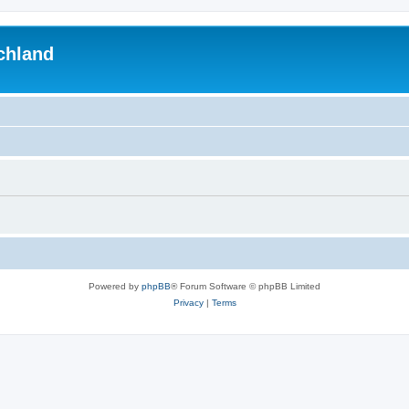
chland
Powered by
phpBB
® Forum Software © phpBB Limited
Privacy
|
Terms