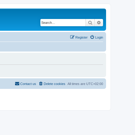
Search
Advanced search
Register
Login
Contact us
Delete cookies
All times are
UTC+02:00