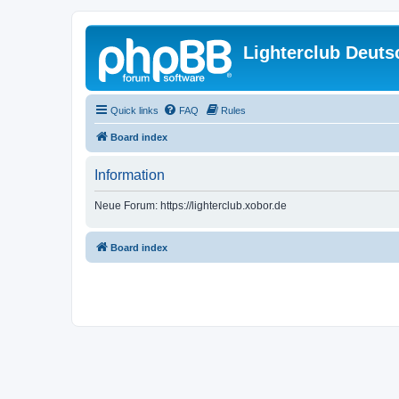
Lighterclub Deuts
Quick links
FAQ
Rules
Board index
Information
Neue Forum: https://lighterclub.xobor.de
Board index