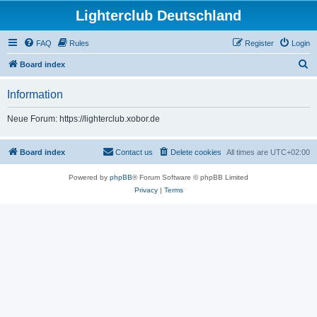
Lighterclub Deutschland
FAQ
Rules
Register
Login
S
Board index
e
Information
a
r
Neue Forum: https://lighterclub.xobor.de
c
h
Board index
Contact us
Delete cookies
All times are
UTC+02:00
Powered by
phpBB
® Forum Software © phpBB Limited
Privacy
|
Terms