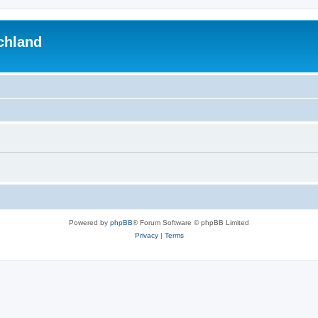
chland
Powered by
phpBB
® Forum Software © phpBB Limited
Privacy
|
Terms