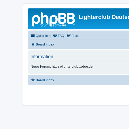
Lighterclub Deuts
Quick links
FAQ
Rules
Board index
Information
Neue Forum: https://lighterclub.xobor.de
Board index