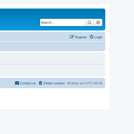
Search
Advanced search
Register
Login
Contact us
Delete cookies
All times are
UTC+02:00