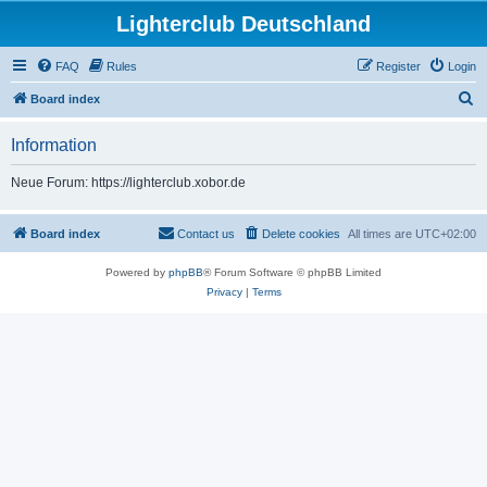
Lighterclub Deutschland
FAQ
Rules
Register
Login
S
Board index
e
Information
a
r
Neue Forum: https://lighterclub.xobor.de
c
h
Board index
Contact us
Delete cookies
All times are
UTC+02:00
Powered by
phpBB
® Forum Software © phpBB Limited
Privacy
|
Terms