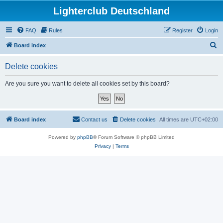
Lighterclub Deutschland
FAQ
Rules
Register
Login
S
Board index
e
Delete cookies
a
r
Are you sure you want to delete all cookies set by this board?
c
h
Board index
Contact us
Delete cookies
All times are
UTC+02:00
Powered by
phpBB
® Forum Software © phpBB Limited
Privacy
|
Terms