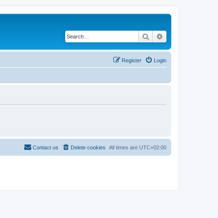
Search
Advanced search
Register
Login
Contact us
Delete cookies
All times are
UTC+02:00