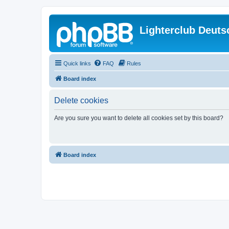
Lighterclub Deuts
Quick links
FAQ
Rules
Board index
Delete cookies
Are you sure you want to delete all cookies set by this board?
Board index