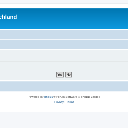
chland
Powered by
phpBB
® Forum Software © phpBB Limited
Privacy
|
Terms