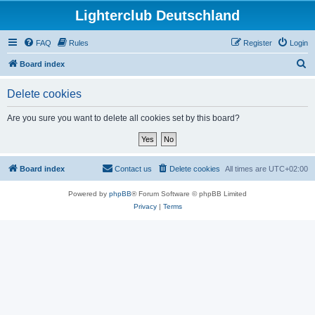
Lighterclub Deutschland
FAQ
Rules
Register
Login
S
Board index
e
Delete cookies
a
r
Are you sure you want to delete all cookies set by this board?
c
h
Board index
Contact us
Delete cookies
All times are
UTC+02:00
Powered by
phpBB
® Forum Software © phpBB Limited
Privacy
|
Terms