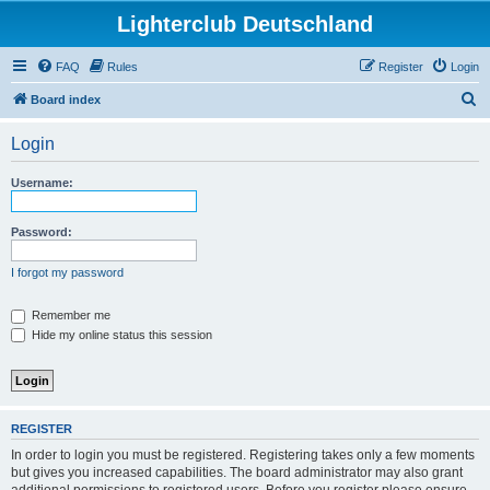
Lighterclub Deutschland
FAQ
Rules
Register
Login
S
Board index
e
Login
a
r
Username:
c
h
Password:
I forgot my password
Remember me
Hide my online status this session
REGISTER
In order to login you must be registered. Registering takes only a few moments
but gives you increased capabilities. The board administrator may also grant
additional permissions to registered users. Before you register please ensure