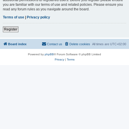
you are familiar with our terms of use and related policies. Please ensure you
read any forum rules as you navigate around the board.
Terms of use
|
Privacy policy
Register
Board index
Contact us
Delete cookies
All times are
UTC+02:00
Powered by
phpBB
® Forum Software © phpBB Limited
Privacy
|
Terms