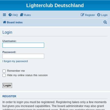
Lighterclub Deutschland
FAQ
Rules
Register
Login
S
Board index
e
Login
a
r
Username:
c
h
Password:
I forgot my password
Remember me
Hide my online status this session
REGISTER
In order to login you must be registered. Registering takes only a few moments
but gives you increased capabilities. The board administrator may also grant
additional permissions to registered users. Before you register please ensure