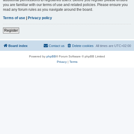
you are familiar with our terms of use and related policies. Please ensure you
read any forum rules as you navigate around the board.
Terms of use
|
Privacy policy
Register
Board index
Contact us
Delete cookies
All times are
UTC+02:00
Powered by
phpBB
® Forum Software © phpBB Limited
Privacy
|
Terms