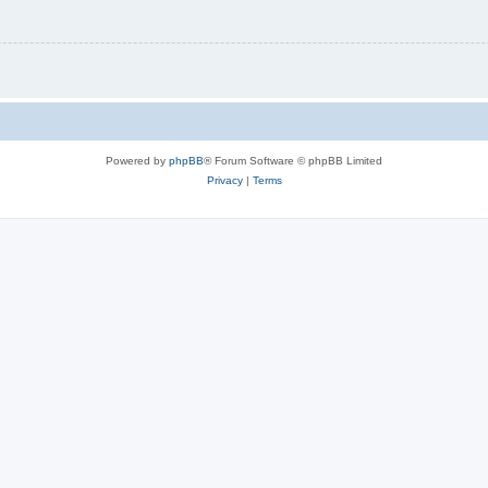
Powered by
phpBB
® Forum Software © phpBB Limited
Privacy
|
Terms