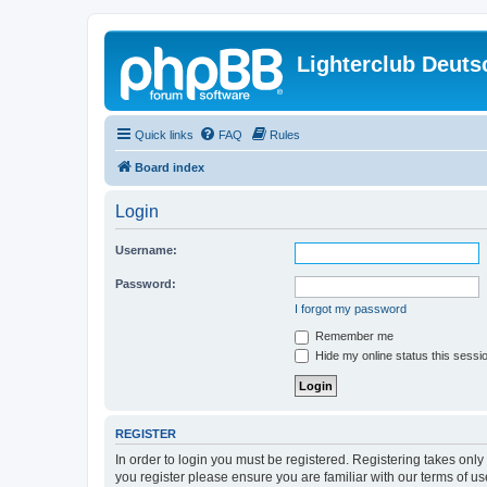
Lighterclub Deuts
Quick links
FAQ
Rules
Board index
Login
Username:
Password:
I forgot my password
Remember me
Hide my online status this sessi
REGISTER
In order to login you must be registered. Registering takes onl
you register please ensure you are familiar with our terms of 