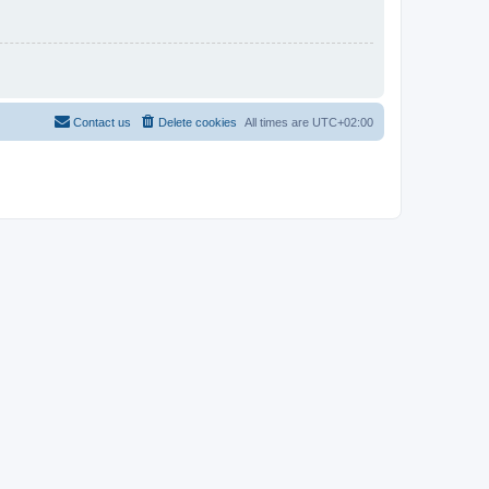
Contact us
Delete cookies
All times are
UTC+02:00