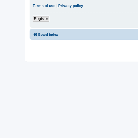
Terms of use
|
Privacy policy
Register
Board index