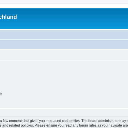
chland
on
y a few moments but gives you increased capabilities. The board administrator may a
use and related policies. Please ensure you read any forum rules as you navigate ar