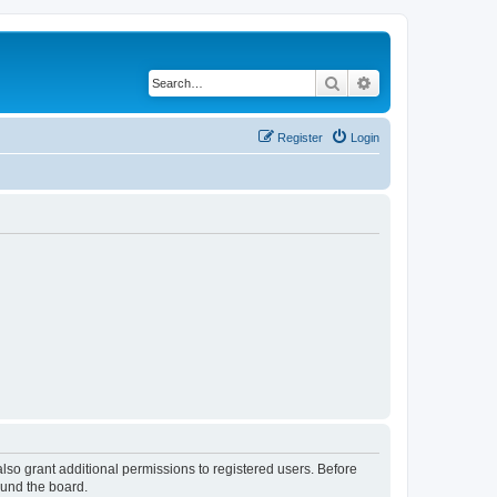
Search
Advanced search
Register
Login
lso grant additional permissions to registered users. Before
ound the board.