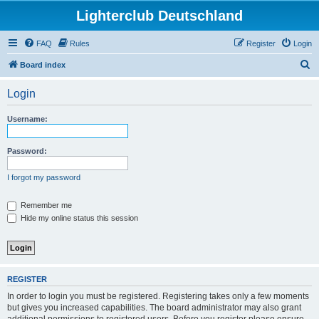
Lighterclub Deutschland
FAQ
Rules
Register
Login
S
Board index
e
Login
a
r
Username:
c
h
Password:
I forgot my password
Remember me
Hide my online status this session
REGISTER
In order to login you must be registered. Registering takes only a few moments
but gives you increased capabilities. The board administrator may also grant
additional permissions to registered users. Before you register please ensure