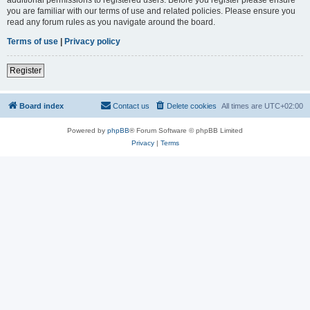
you are familiar with our terms of use and related policies. Please ensure you
read any forum rules as you navigate around the board.
Terms of use
|
Privacy policy
Register
Board index
Contact us
Delete cookies
All times are
UTC+02:00
Powered by
phpBB
® Forum Software © phpBB Limited
Privacy
|
Terms