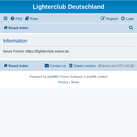
Lighterclub Deutschland
FAQ
Rules
Register
Login
S
Board index
e
Information
a
r
Neue Forum: https://lighterclub.xobor.de
c
h
Board index
Contact us
Delete cookies
All times are
UTC+02:00
Powered by
phpBB
® Forum Software © phpBB Limited
Privacy
|
Terms