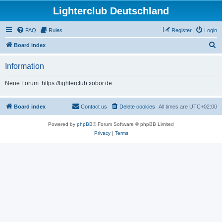
Lighterclub Deutschland
FAQ
Rules
Register
Login
S
Board index
e
Information
a
r
Neue Forum: https://lighterclub.xobor.de
c
h
Board index
Contact us
Delete cookies
All times are
UTC+02:00
Powered by
phpBB
® Forum Software © phpBB Limited
Privacy
|
Terms