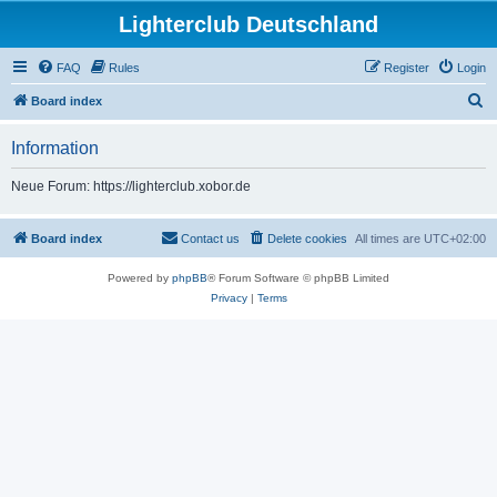
Lighterclub Deutschland
FAQ
Rules
Register
Login
S
Board index
e
Information
a
r
Neue Forum: https://lighterclub.xobor.de
c
h
Board index
Contact us
Delete cookies
All times are
UTC+02:00
Powered by
phpBB
® Forum Software © phpBB Limited
Privacy
|
Terms