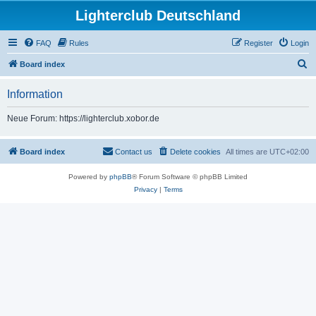
Lighterclub Deutschland
FAQ
Rules
Register
Login
S
Board index
e
Information
a
r
Neue Forum: https://lighterclub.xobor.de
c
h
Board index
Contact us
Delete cookies
All times are
UTC+02:00
Powered by
phpBB
® Forum Software © phpBB Limited
Privacy
|
Terms